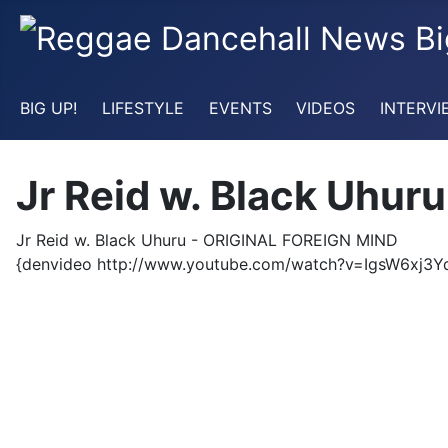
BIG UP!
LIFESTYLE
EVENTS
VIDEOS
INTERVI
Jr Reid w. Black Uhu
Jr Reid w. Black Uhuru - ORIGINAL FOREIGN MIND
{denvideo http://www.youtube.com/watch?v=IgsW6xj3Y
video videoclip reggae roots rasta rastafari jamaica jai