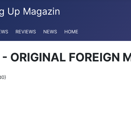
EWS
REVIEWS
NEWS
HOME
ru - ORIGINAL FOREIGN 
d0}
maka riddim