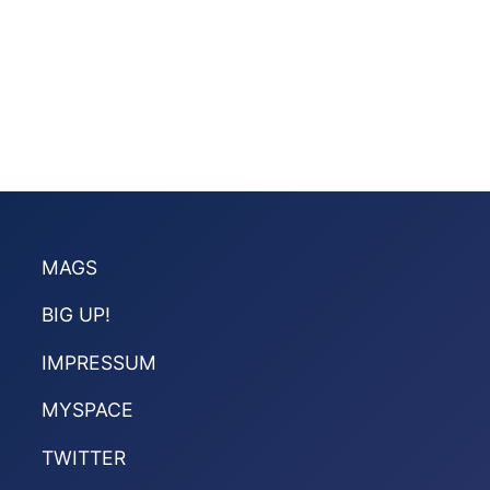
MAGS
BIG UP!
IMPRESSUM
MYSPACE
TWITTER