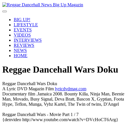
BIG UP!
LIFESTYLE
EVENTS
VIDEOS
INTERVIEWS
REVIEWS
NEWS
HOME
Reggae Dancehall Wars Doku
Reggae Dancehall Wars Doku
A Lyric DVD Magazin Film
lyricdvdmag.com
Documentary film .Jamaica 2008. Bounty Killa, Ninja Man, Beenie
Man, Movado, Busy Signal, Deva Bratt, Bascon X, Gyptian, Foota
Hype, Teflon, Munga, Vybz Kartel, The Twin of twins, D'Angel
Reggae Dancehall Wars - Movie Part 1 / 7
{denvideo http://www.youtube.com/watch?v=DVcHoCT6Arg}