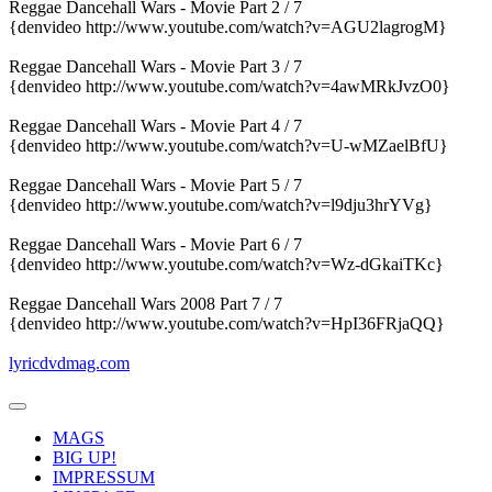
Reggae Dancehall Wars - Movie Part 2 / 7
{denvideo http://www.youtube.com/watch?v=AGU2lagrogM}
Reggae Dancehall Wars - Movie Part 3 / 7
{denvideo http://www.youtube.com/watch?v=4awMRkJvzO0}
Reggae Dancehall Wars - Movie Part 4 / 7
{denvideo http://www.youtube.com/watch?v=U-wMZaelBfU}
Reggae Dancehall Wars - Movie Part 5 / 7
{denvideo http://www.youtube.com/watch?v=l9dju3hrYVg}
Reggae Dancehall Wars - Movie Part 6 / 7
{denvideo http://www.youtube.com/watch?v=Wz-dGkaiTKc}
Reggae Dancehall Wars 2008 Part 7 / 7
{denvideo http://www.youtube.com/watch?v=HpI36FRjaQQ}
lyricdvdmag.com
MAGS
BIG UP!
IMPRESSUM